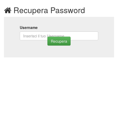
Recupera Password
Username
Recupera